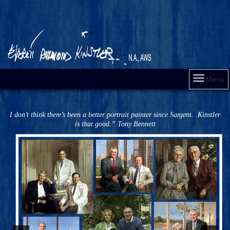
Menu
I don’t think there’s been a better portrait painter since Sargent. Kinstler
is that good.” Tony Bennett