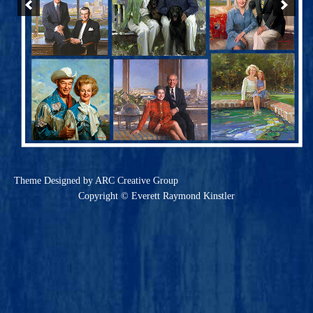
Theme
Designed by ARC Creative Group
Copyright © Everett Raymond Kinstler