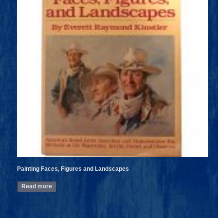
Painting Faces, Figures and Landscapes
Read more