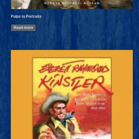
Pulps to Portraits
Read more