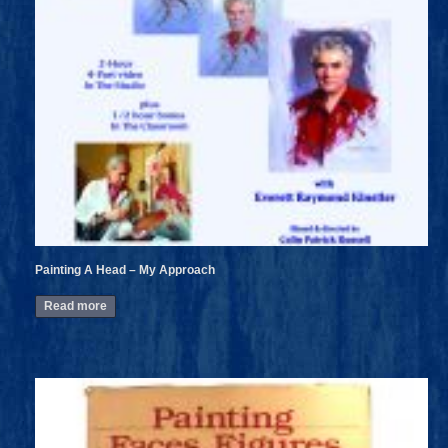
Painting A Head – My Approach
Read more