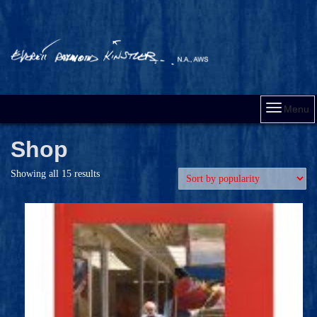
Menu
Shop
Showing all 15 results