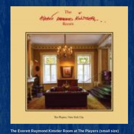
The Everett Raymond Kinstler Room at The Players (small size)