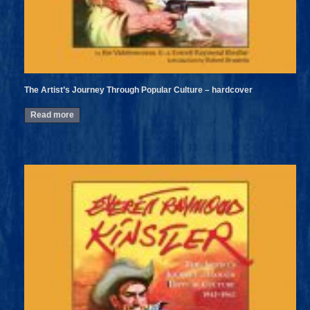
The Artist’s Journey Through Popular Culture – hardcover
Read more