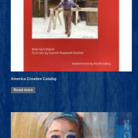
America Creative Catalog
Read more