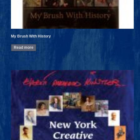
My Brush With History
Read more