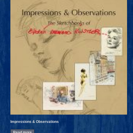
Impressions & Observations
Read more