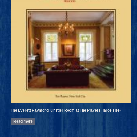
The Everett Raymond Kinstler Room at The Players (large size)
Read more