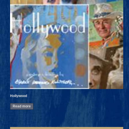
Hollywood
Read more