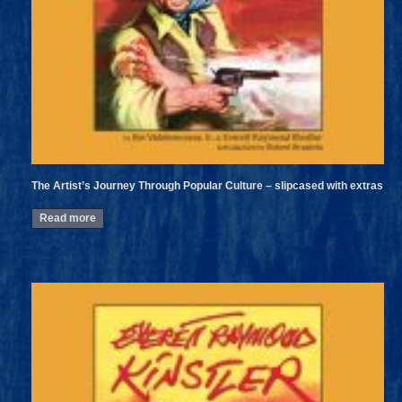
The Artist’s Journey Through Popular Culture – slipcased with extras
Read more