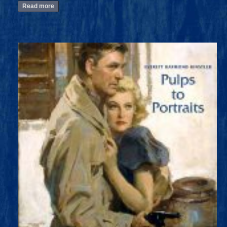
Read more