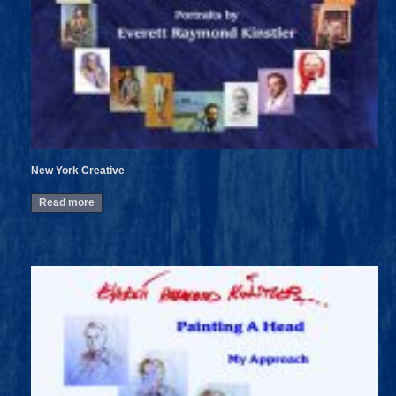
New York Creative
Read more