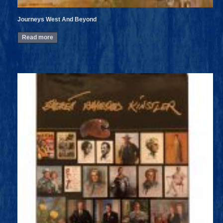
Journeys West And Beyond
Read more