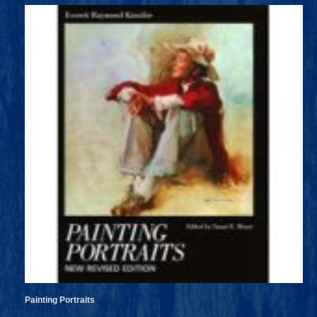
Painting Portraits