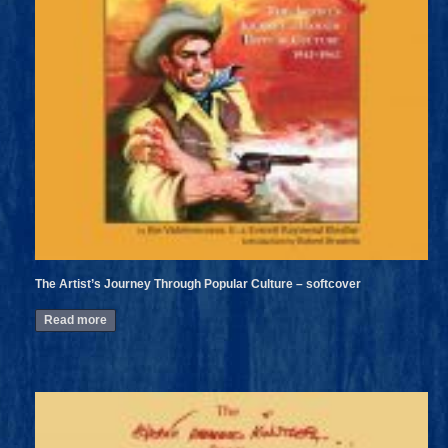
The Artist’s Journey Through Popular Culture – softcover
Read more