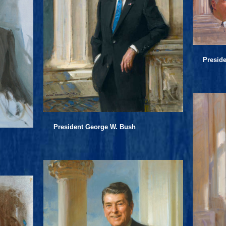
Preside
President George W. Bush