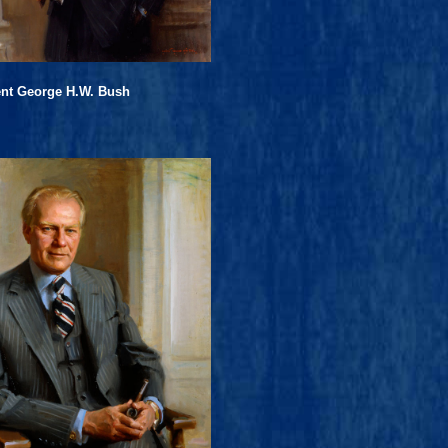
ent George H.W. Bush