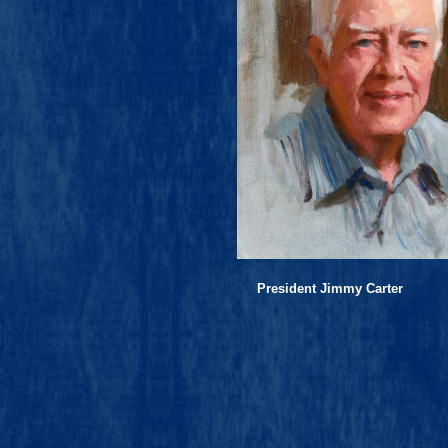
President Jimmy Carter