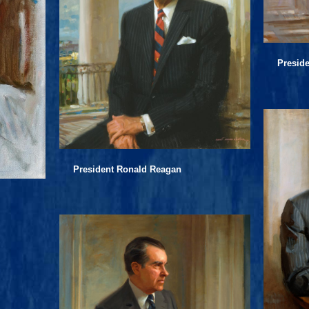
Presid
President Ronald Reagan