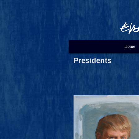
Home
Presidents