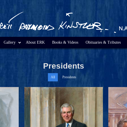
Gallery
About ERK
Books & Videos
Obituaries & Tributes
Presidents
All
Presidents