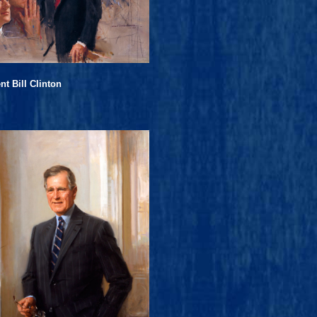
nt Bill Clinton