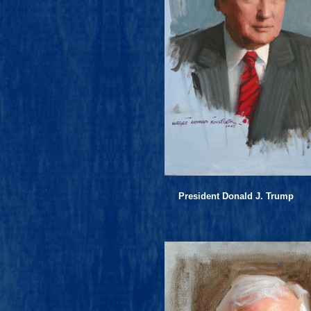
President Donald J. Trump