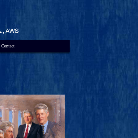
Contact