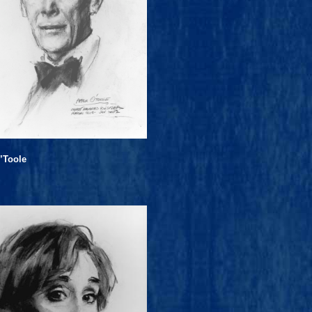
’Toole