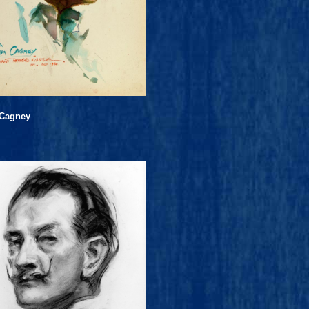
Cagney