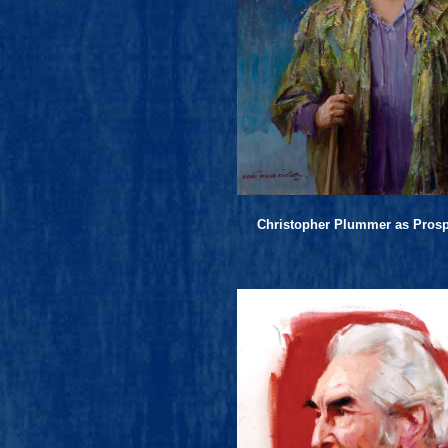
Christopher Plummer as Pros