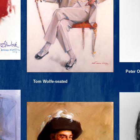
Peter O
Tom Wolfe-seated