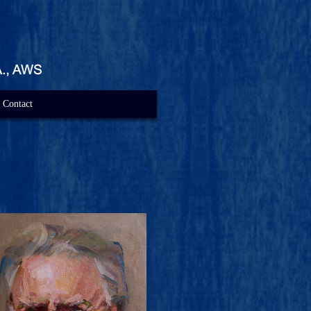
Contact