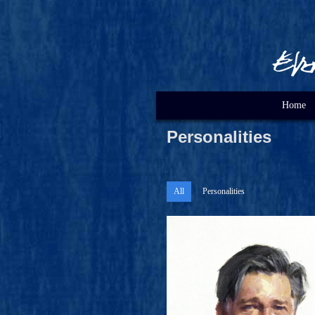
Home
Personalities
All
Personalities