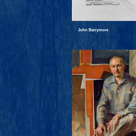
John Barrymore