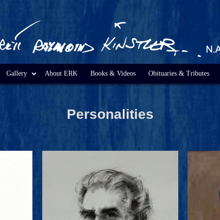
Gallery
About ERK
Books & Videos
Obituaries & Tributes
Personalities