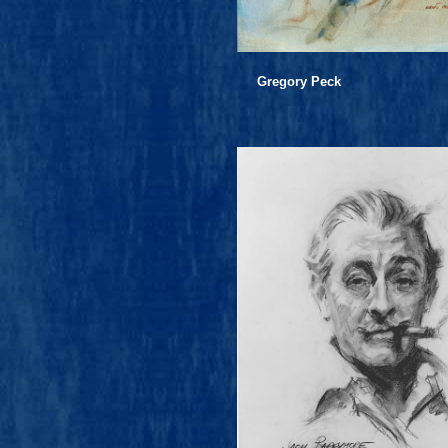
Gregory Peck