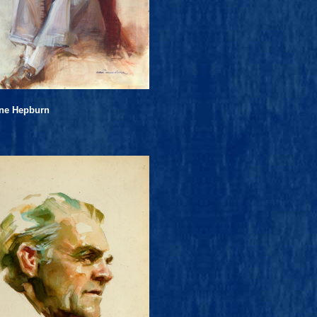
ine Hepburn