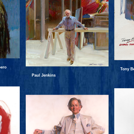
pero
Tony B
Paul Jenkins