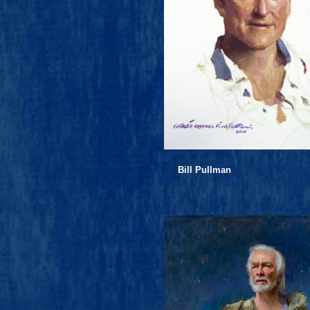
Bill Pullman