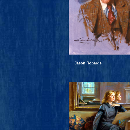
Jason Robards