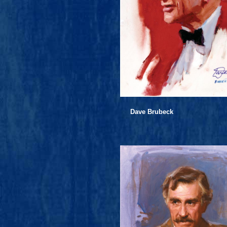
Dave Brubeck