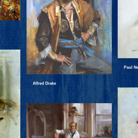
Paul 
Alfred Drake