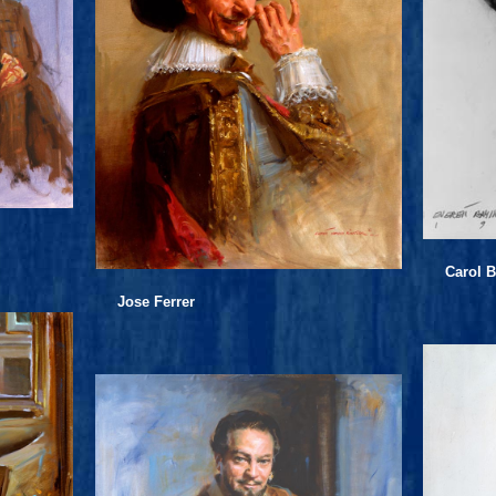
Carol B
Jose Ferrer