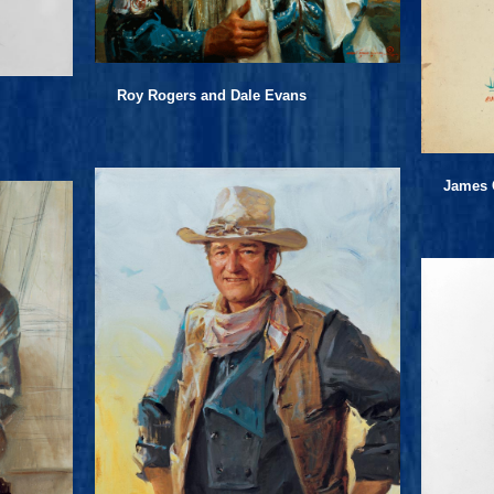
Roy Rogers and Dale Evans
James 