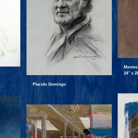
Movies
24″ x 2
Placido Domingo