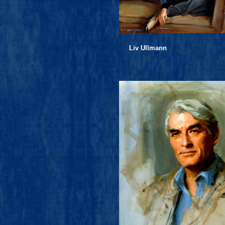
Liv Ullmann