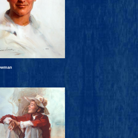
Newman