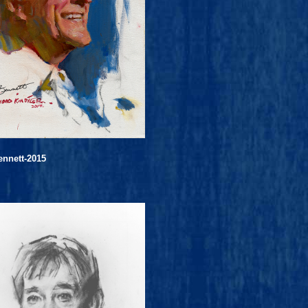
ennett-2015