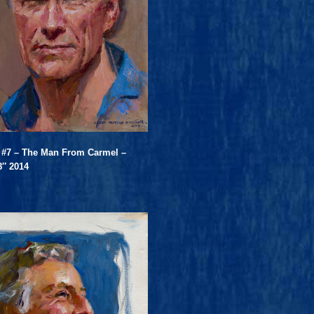
 #7 – The Man From Carmel –
8″ 2014