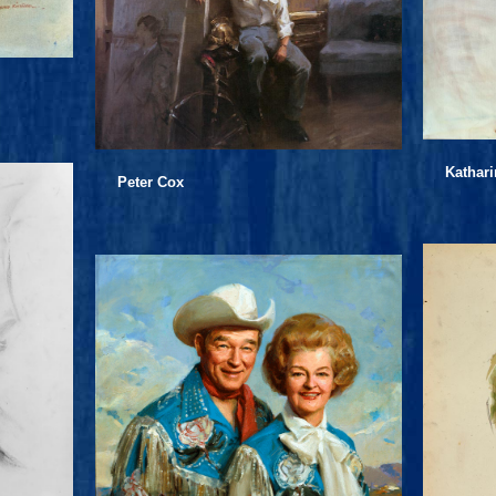
Kathar
Peter Cox