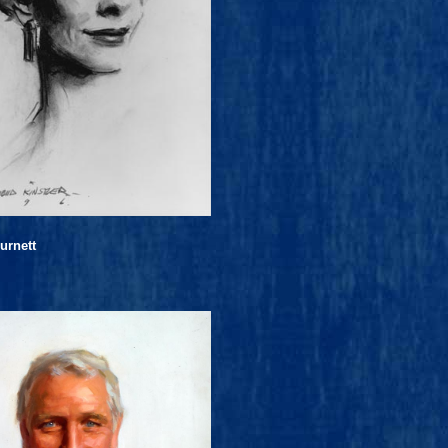
urnett