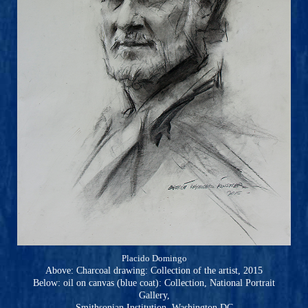
Placido Domingo
Above: Charcoal drawing: Collection of the artist, 2015
Below: oil on canvas (blue coat): Collection, National Portrait
Gallery,
Smithsonian Institution, Washington DC