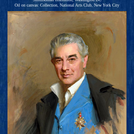
Oil on canvas: Collection, National Arts Club, New York City