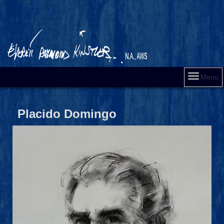
Menu
Placido Domingo