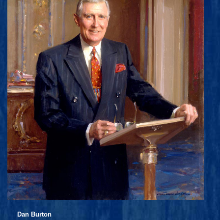
Dan Burton