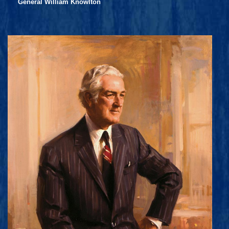
General William Knowlton