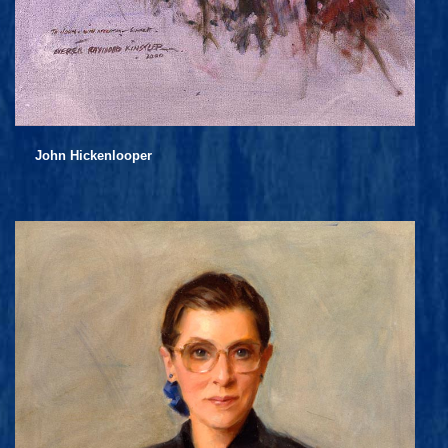
John Hickenlooper