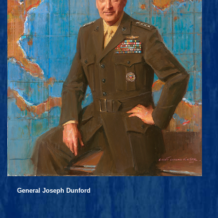
General Joseph Dunford