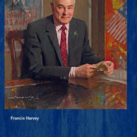
Francis Harvey