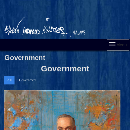
Menu
Government
Government
All
Government