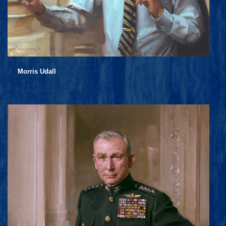
Morris Udall