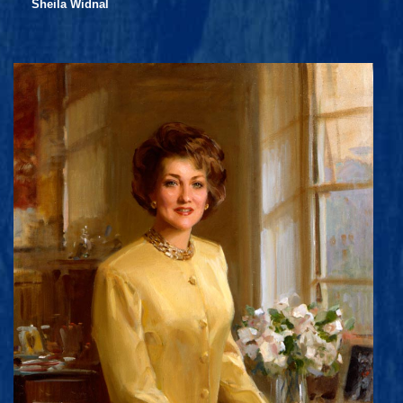
Sheila Widnal