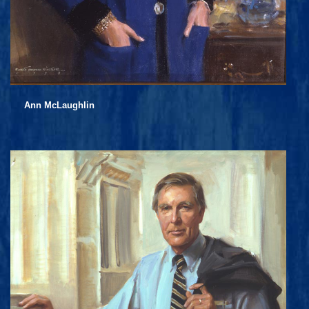
Ann McLaughlin