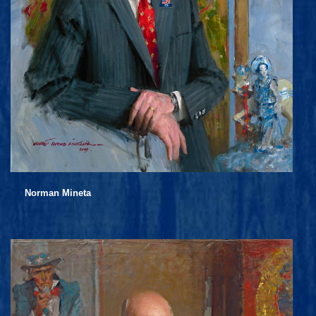
Norman Mineta