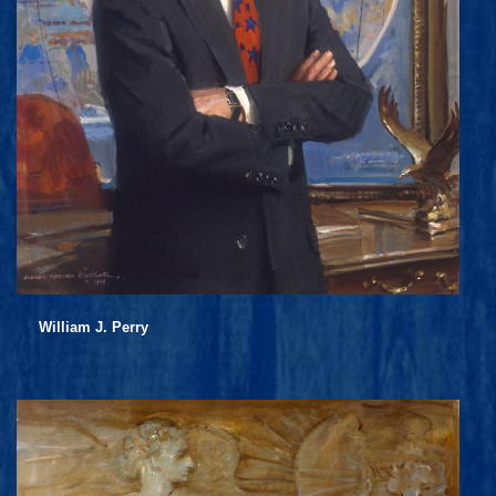
William J. Perry