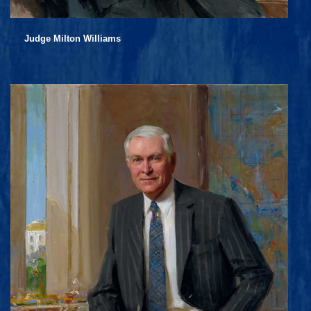
Judge Milton Williams