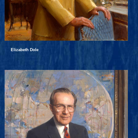
Elizabeth Dole