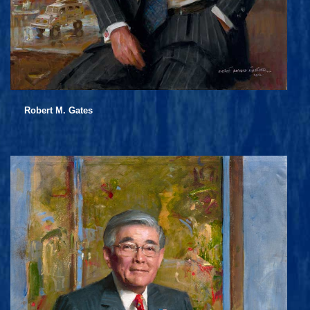
Robert M. Gates