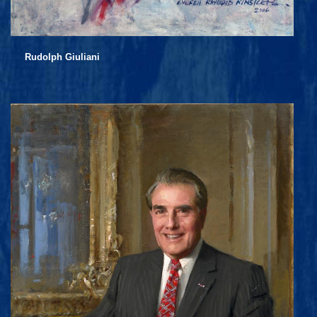
Rudolph Giuliani