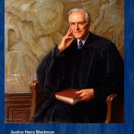
Justice Harry Blackmun