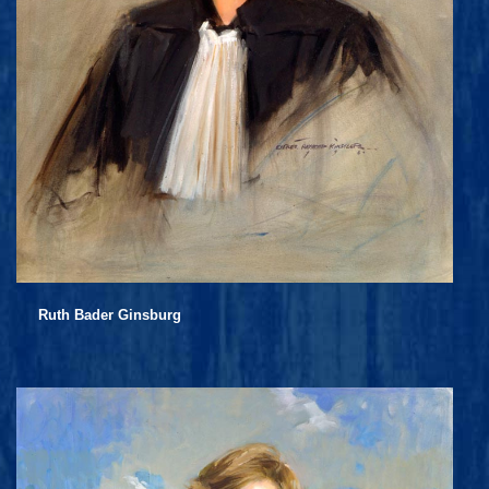
Ruth Bader Ginsburg