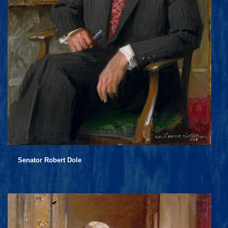
Senator Robert Dole