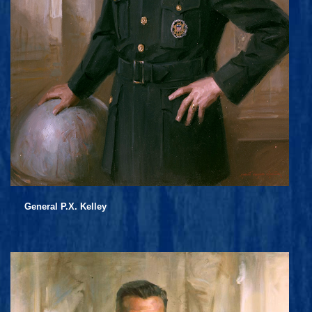
General P.X. Kelley