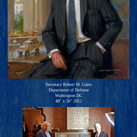
Secretary Robert M. Gates
Department of Defense
Washington DC
40″ x 50″ 2012