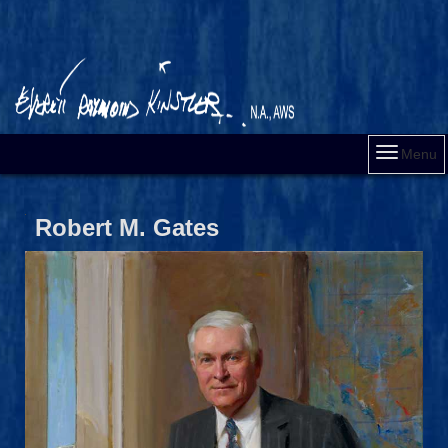
Menu
Robert M. Gates