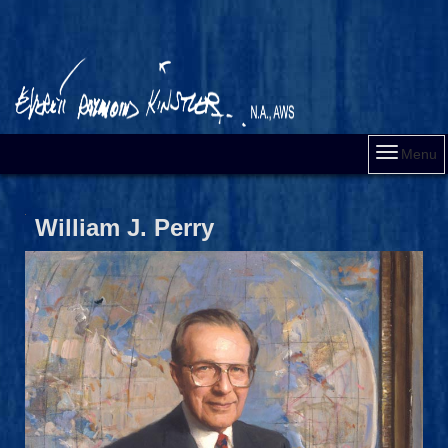
Menu
William J. Perry