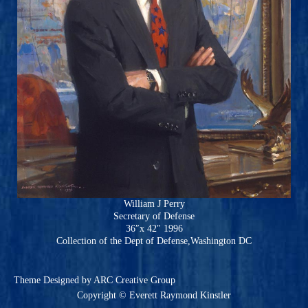
William J Perry
Secretary of Defense
36″x 42″ 1996
Collection of the Dept of Defense,Washington DC
Theme
Designed by ARC Creative Group
Copyright © Everett Raymond Kinstler