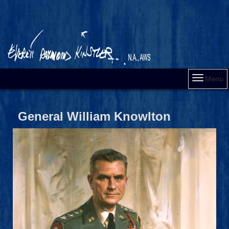
Menu
General William Knowlton