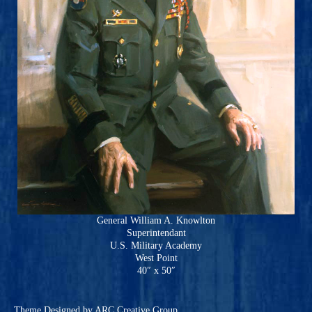
General William A. Knowlton
Superintendant
U.S. Military Academy
West Point
40″ x 50″
Theme
Designed by ARC Creative Group