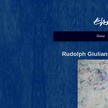
Home
Rudolph Giulian