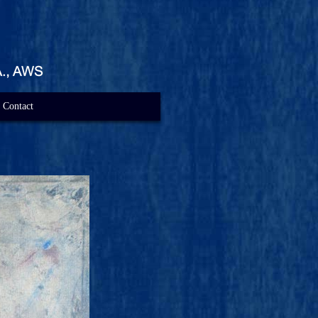
Contact