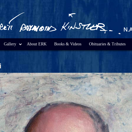
Gallery
About ERK
Books & Videos
Obituaries & Tributes
i