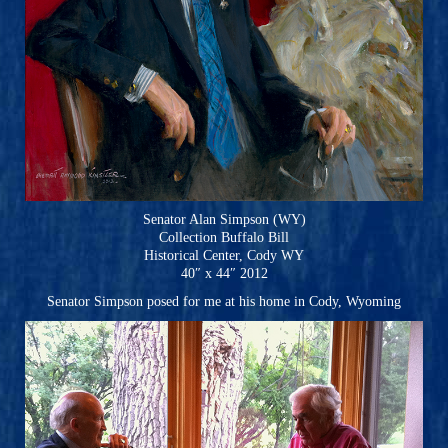
Senator Alan Simpson (WY)
Collection Buffalo Bill
Historical Center, Cody WY
40″ x 44″ 2012
Senator Simpson posed for me at his home in Cody, Wyoming