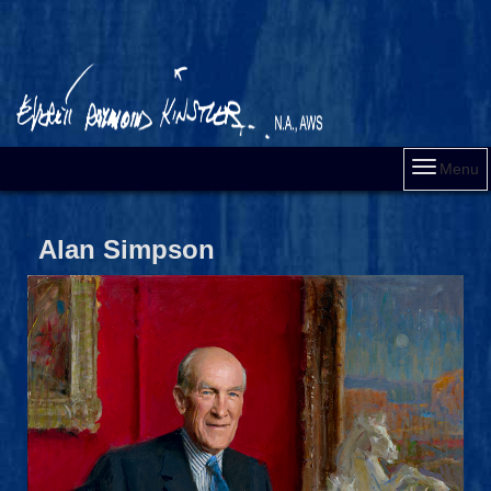
Menu
Alan Simpson