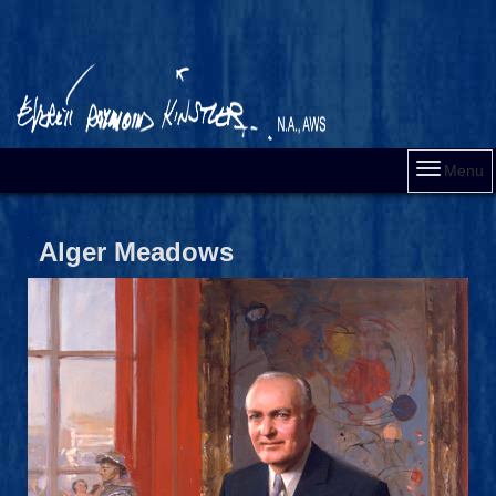
Menu
Alger Meadows