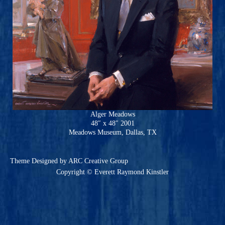
Alger Meadows
48″ x 48″ 2001
Meadows Museum, Dallas, TX
Theme
Designed by ARC Creative Group
Copyright © Everett Raymond Kinstler