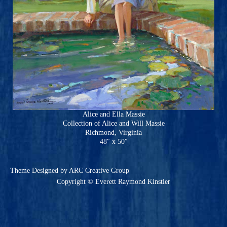
Alice and Ella Massie
Collection of Alice and Will Massie
Richmond, Virginia
48″ x 50″
Theme
Designed by ARC Creative Group
Copyright © Everett Raymond Kinstler