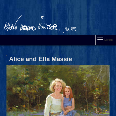
Menu
Alice and Ella Massie