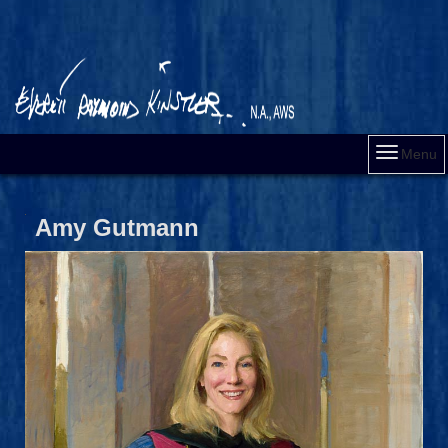
Menu
Amy Gutmann