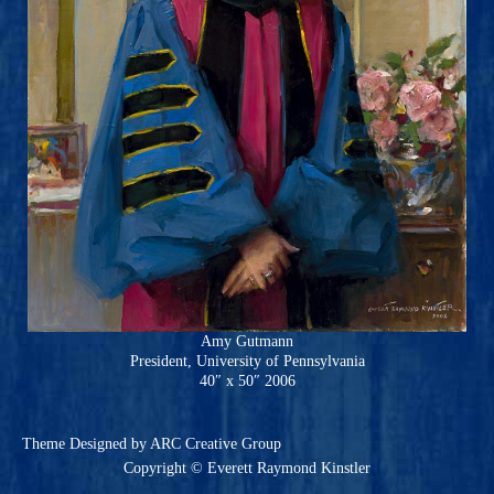
Amy Gutmann
President, University of Pennsylvania
40″ x 50″ 2006
Theme
Designed by ARC Creative Group
Copyright © Everett Raymond Kinstler