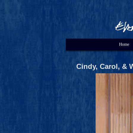
Home
Cindy, Carol, & 