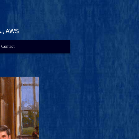
Contact