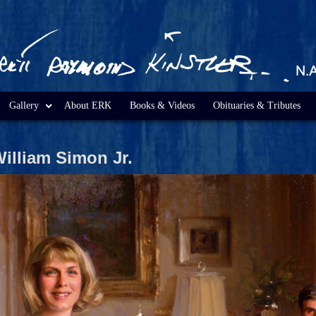
Gallery
About ERK
Books & Videos
Obituaries & Tributes
William Simon Jr.