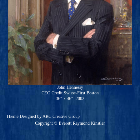
John Hennessy
CEO Credit Swisse-First Boston
36″ x 46″ 2002
Theme
Designed by ARC Creative Group
Copyright © Everett Raymond Kinstler