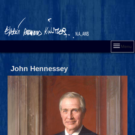
Menu
John Hennessey