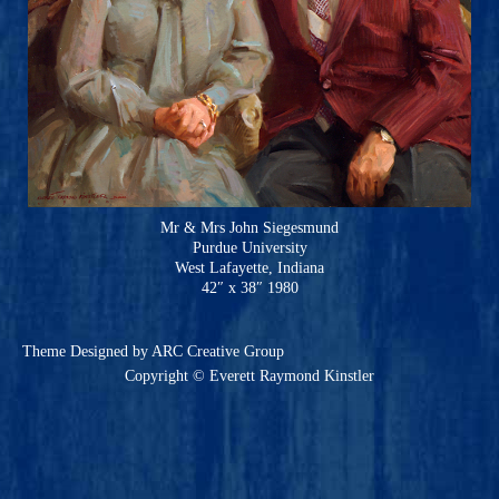
Mr & Mrs John Siegesmund
Purdue University
West Lafayette, Indiana
42″ x 38″ 1980
Theme
Designed by ARC Creative Group
Copyright © Everett Raymond Kinstler