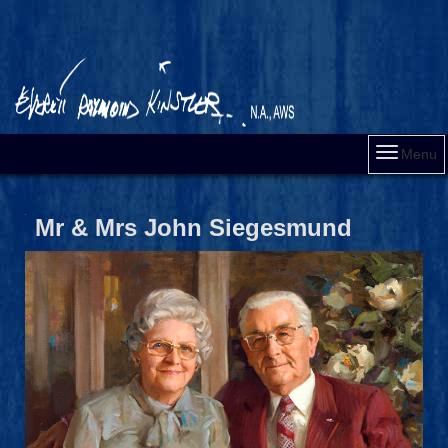
Menu
Mr & Mrs John Siegesmund