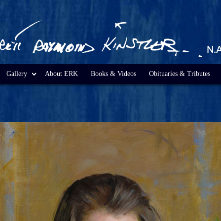
Gallery
About ERK
Books & Videos
Obituaries & Tributes