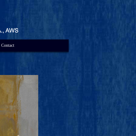
Contact