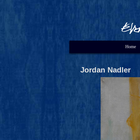
Home
Jordan Nadler