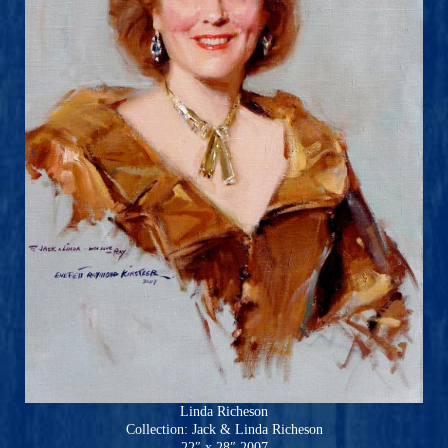
Linda Richeson
Collection: Jack & Linda Richeson
22″ x 28″ 2007