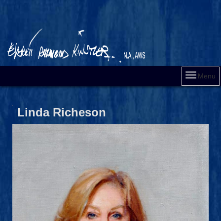
Menu
Linda Richeson