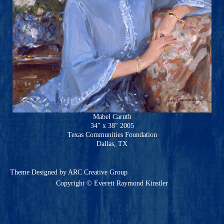
Mabel Caruth
34″ x 38″ 2005
Texas Communities Foundation
Dallas, TX
Theme
Designed by ARC Creative Group
Copyright © Everett Raymond Kinstler