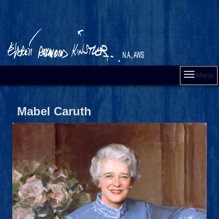
Menu
Mabel Caruth