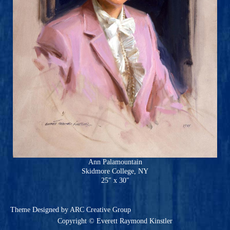
Ann Palamountain
Skidmore College, NY
25″ x 30″
Theme
Designed by ARC Creative Group
Copyright © Everett Raymond Kinstler