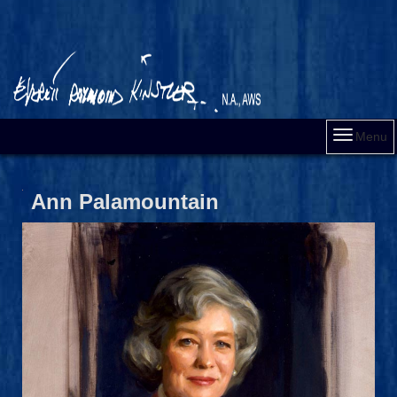
Menu
Ann Palamountain