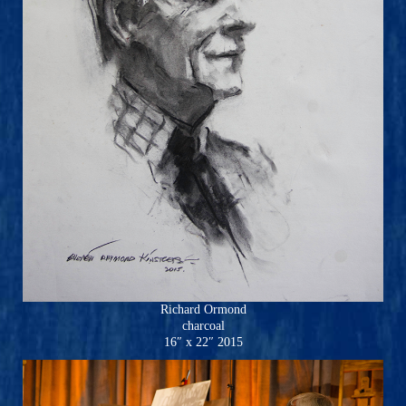
Richard Ormond
charcoal
16″ x 22″ 2015