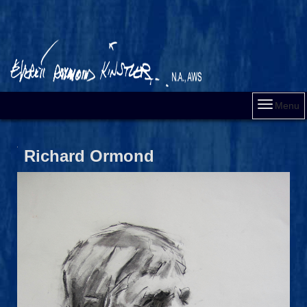
Menu
Richard Ormond