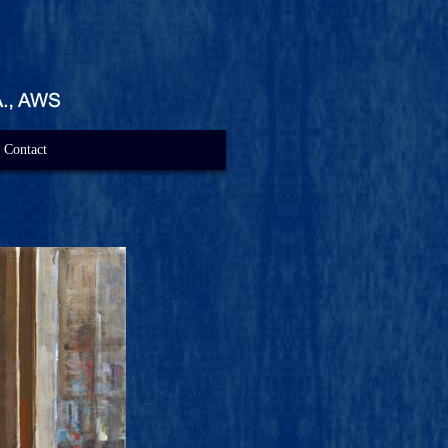
Contact