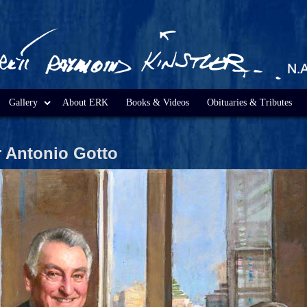
Gallery
About ERK
Books & Videos
Obituaries & Tributes
r Antonio Gotto