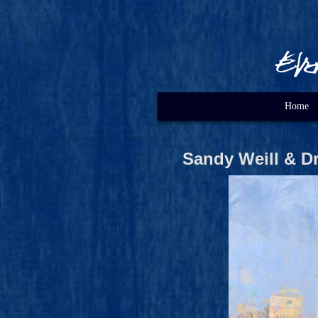
Home
Sandy Weill & D