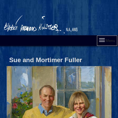
Menu
Sue and Mortimer Fuller