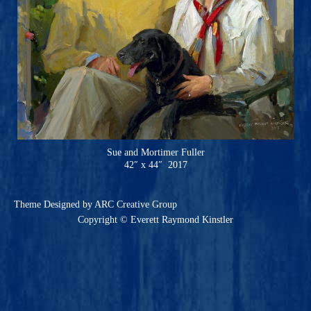
Sue and Mortimer Fuller
42″ x 44″ 2017
Theme
Designed by ARC Creative Group
Copyright © Everett Raymond Kinstler