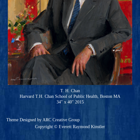
T. H. Chan
Harvard T.H. Chan School of Public Health, Boston MA
34″ x 40″ 2015
Theme
Designed by ARC Creative Group
Copyright © Everett Raymond Kinstler