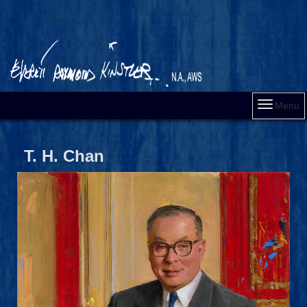
Menu
T. H. Chan